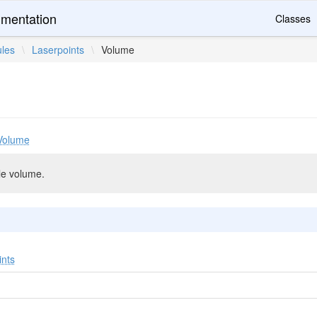
mentation
Classes
les
\
Laserpoints
\
Volume
Volume
le volume.
ints