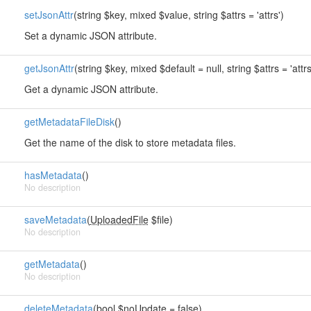
setJsonAttr
(string $key, mixed $value, string $attrs = 'attrs')
Set a dynamic JSON attribute.
getJsonAttr
(string $key, mixed $default = null, string $attrs = 'attrs
Get a dynamic JSON attribute.
getMetadataFileDisk
()
Get the name of the disk to store metadata files.
hasMetadata
()
No description
saveMetadata
(
UploadedFile
$file)
No description
getMetadata
()
No description
deleteMetadata
(bool $noUpdate = false)