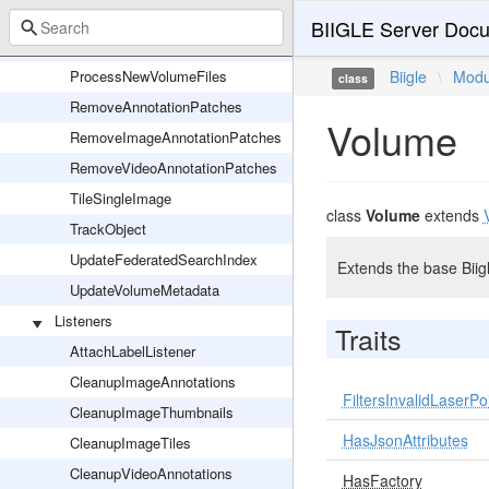
ProcessNewImage
BIIGLE Server Docu
ProcessNewVideo
ProcessNewVolumeFiles
Biigle
\
Modu
class
RemoveAnnotationPatches
Volume
RemoveImageAnnotationPatches
RemoveVideoAnnotationPatches
TileSingleImage
class
Volume
extends
TrackObject
UpdateFederatedSearchIndex
Extends the base Biig
UpdateVolumeMetadata
Listeners
Traits
AttachLabelListener
CleanupImageAnnotations
FiltersInvalidLaserPo
CleanupImageThumbnails
HasJsonAttributes
CleanupImageTiles
CleanupVideoAnnotations
HasFactory