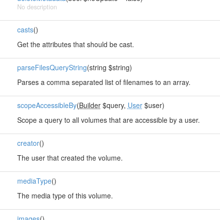
No description
casts
()
Get the attributes that should be cast.
parseFilesQueryString
(string $string)
Parses a comma separated list of filenames to an array.
scopeAccessibleBy
(
Builder
$query,
User
$user)
Scope a query to all volumes that are accessible by a user.
creator
()
The user that created the volume.
mediaType
()
The media type of this volume.
images
()