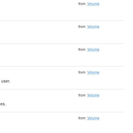
from
Volume
from
Volume
from
Volume
from
Volume
 user.
from
Volume
nes.
from
Volume