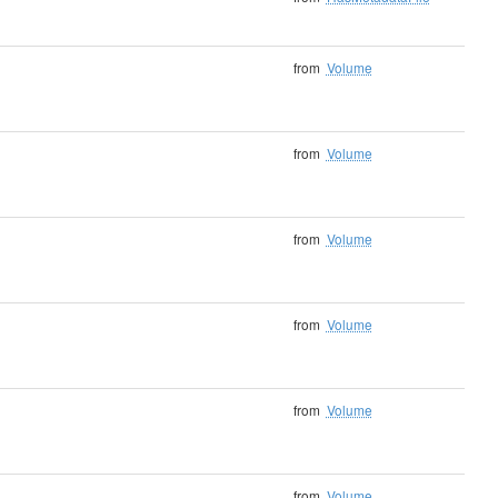
from
Volume
from
Volume
from
Volume
from
Volume
from
Volume
from
Volume