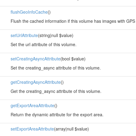
flushGeoInfoCache
()
Flush the cached information if this volume has images with GPS
setUrlAttribute
(string|null $value)
Set the url attribute of this volume.
setCreatingAsyncAttribute
(bool $value)
Set the creating_async attribute of this volume.
getCreatingAsyncAttribute
()
Get the creating_async attribute of this volume.
getExportAreaAttribute
()
Return the dynamic attribute for the export area.
setExportAreaAttribute
(array|null $value)