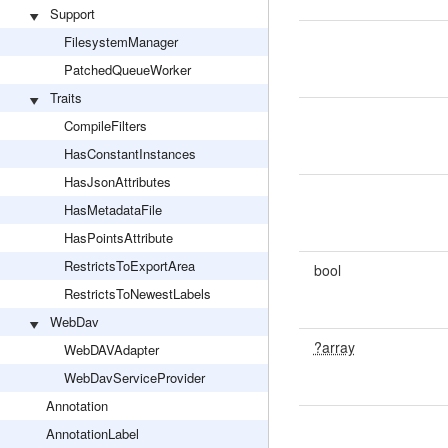
Support
FilesystemManager
PatchedQueueWorker
Traits
CompileFilters
HasConstantInstances
HasJsonAttributes
HasMetadataFile
HasPointsAttribute
RestrictsToExportArea
bool
RestrictsToNewestLabels
WebDav
?array
WebDAVAdapter
WebDavServiceProvider
Annotation
AnnotationLabel