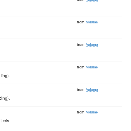
from
Volume
from
Volume
from
Volume
ding).
from
Volume
ding).
from
Volume
jects.