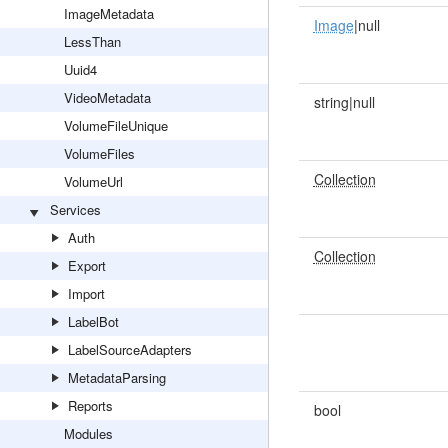
ImageMetadata
Image
|null
LessThan
Uuid4
VideoMetadata
string|null
VolumeFileUnique
VolumeFiles
Collection
VolumeUrl
Services
Auth
Collection
Export
Import
LabelBot
LabelSourceAdapters
MetadataParsing
Reports
bool
Modules