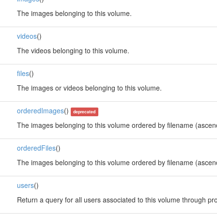
The images belonging to this volume.
videos
()
The videos belonging to this volume.
files
()
The images or videos belonging to this volume.
orderedImages
()
deprecated
The images belonging to this volume ordered by filename (ascen
orderedFiles
()
The images belonging to this volume ordered by filename (ascen
users
()
Return a query for all users associated to this volume through pro