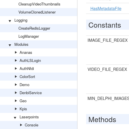
CleanupVideoThumbnails
HasMetadataFile
VolumeClonedListener
Logging
Constants
CreateRedisLogger
LogManager
IMAGE_FILE_REGEX
Modules
Ananas
AuthLSLogin
AuthNfdi
VIDEO_FILE_REGEX
ColorSort
Demo
DenbiService
MIN_DELPHI_IMAGE
Geo
Kpis
Methods
Laserpoints
Console