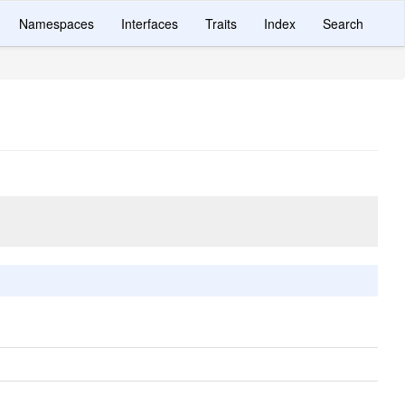
Namespaces
Interfaces
Traits
Index
Search