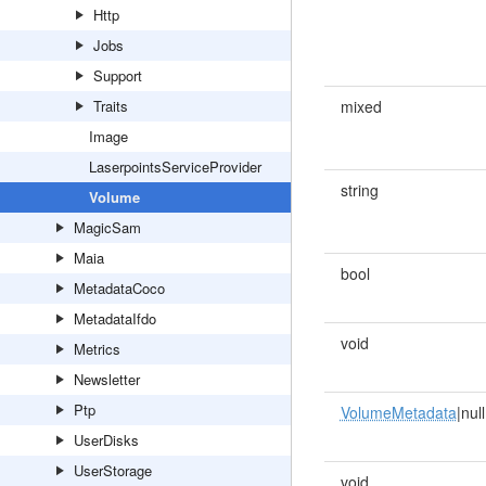
Http
Jobs
Support
Traits
mixed
Image
LaserpointsServiceProvider
string
Volume
MagicSam
Maia
bool
MetadataCoco
MetadataIfdo
void
Metrics
Newsletter
Ptp
VolumeMetadata
|null
UserDisks
UserStorage
void