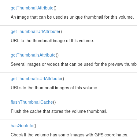
getThumbnailAttribute
()
An image that can be used as unique thumbnail for this volume.
getThumbnailUrlAttribute
()
URL to the thumbnail image of this volume.
getThumbnailsAttribute
()
Several images or videos that can be used for the preview thumbn
getThumbnailsUrlAttribute
()
URLs to the thumbnail images of this volume.
flushThumbnailCache
()
Flush the cache that stores the volume thumbnail.
hasGeoInfo
()
Check if the volume has some images with GPS coordinates.