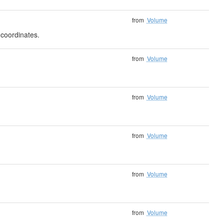
from
Volume
 coordinates.
from
Volume
from
Volume
from
Volume
from
Volume
from
Volume