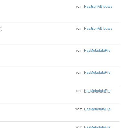
from
HasJsonAttributes
')
from
HasJsonAttributes
from
HasMetadataFile
from
HasMetadataFile
from
HasMetadataFile
from
HasMetadataFile
from
HasMetadataFile