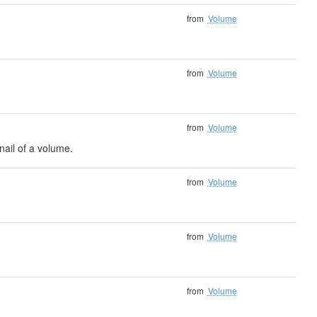
from
Volume
from
Volume
from
Volume
ail of a volume.
from
Volume
from
Volume
from
Volume