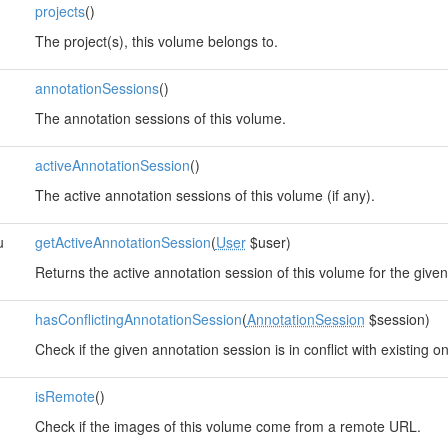
projects
()
The project(s), this volume belongs to.
annotationSessions
()
The annotation sessions of this volume.
activeAnnotationSession
()
The active annotation sessions of this volume (if any).
u
getActiveAnnotationSession
(
User
$user)
Returns the active annotation session of this volume for the given
hasConflictingAnnotationSession
(
AnnotationSession
$session)
Check if the given annotation session is in conflict with existing o
isRemote
()
Check if the images of this volume come from a remote URL.