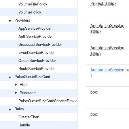
Project, $this>
VolumeFilePolicy
VolumePolicy
Providers
AnnotationSession,
AppServiceProvider
$this>
AuthServiceProvider
BroadcastServiceProvider
AnnotationSession,
EventServiceProvider
$this>
QueueServiceProvider
RouteServiceProvider
AnnotationSession
|n
ll
PulseQueueSizeCard
Http
bool
Recorders
PulseQueueSizeCardServiceProvider
Rules
bool
GreaterThan
Handle