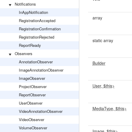
Notifications
InAppNotification
array
RegistrationAccepted
RegistrationConfirmation
RegistrationRejected
static array
ReportReady
Observers
AnnotationObserver
Builder
ImageAnnotationObserver
ImageObserver
User, $this>
ProjectObserver
ReportObserver
UserObserver
MediaType, $this>
VideoAnnotationObserver
VideoObserver
VolumeObserver
Image, $this>