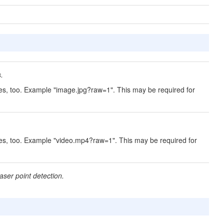
.
es, too. Example "image.jpg?raw=1". This may be required for
.
mes, too. Example "video.mp4?raw=1". This may be required for
ser point detection.