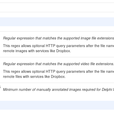
Regular expression that matches the supported image file extensions
This regex allows optional HTTP query parameters after the file nam
remote images with services like Dropbox.
Regular expression that matches the supported video file extensions
This regex allows optional HTTP query parameters after the file na
remote files with services like Dropbox.
S
Minimum number of manually annotated images required for Delphi la