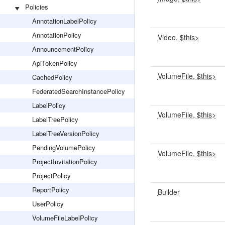
Policies
AnnotationLabelPolicy
AnnotationPolicy
Video, $this>
AnnouncementPolicy
ApiTokenPolicy
VolumeFile, $this>
CachedPolicy
FederatedSearchInstancePolicy
LabelPolicy
VolumeFile, $this>
LabelTreePolicy
LabelTreeVersionPolicy
PendingVolumePolicy
VolumeFile, $this>
ProjectInvitationPolicy
ProjectPolicy
ReportPolicy
Builder
UserPolicy
VolumeFileLabelPolicy