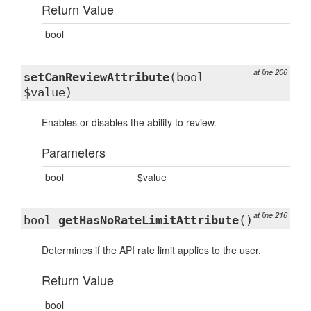
Return Value
bool
at line 206
setCanReviewAttribute
(bool
$value)
Enables or disables the ability to review.
Parameters
bool
$value
at line 216
bool
getHasNoRateLimitAttribute
()
Determines if the API rate limit applies to the user.
Return Value
bool