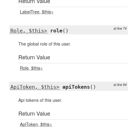
Return Value
LabelTree, $this>
at line 74
Role, $this>
role
()
The global role of this user.
Return Value
Role, $this>
at line 84
ApiToken, $this>
apiTokens
()
Api tokens of this user.
Return Value
ApiToken, $this>