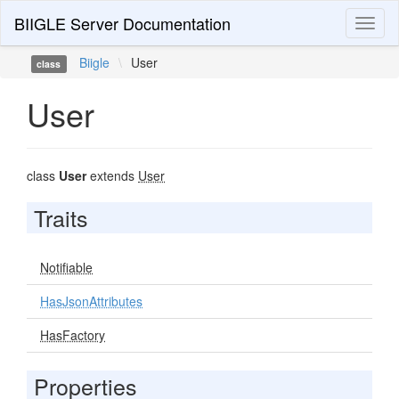
BIIGLE Server Documentation
Toggl
naviga
Biigle
\
User
class
User
class
User
extends
User
Traits
Notifiable
HasJsonAttributes
HasFactory
Properties