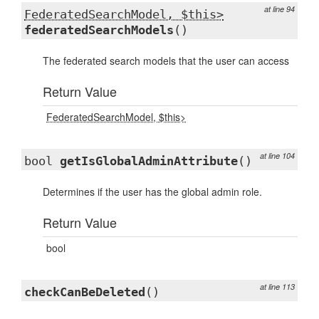
at line 94
FederatedSearchModel, $this>
federatedSearchModels
()
The federated search models that the user can access
Return Value
FederatedSearchModel, $this>
at line 104
bool
getIsGlobalAdminAttribute
()
Determines if the user has the global admin role.
Return Value
bool
at line 113
checkCanBeDeleted
()