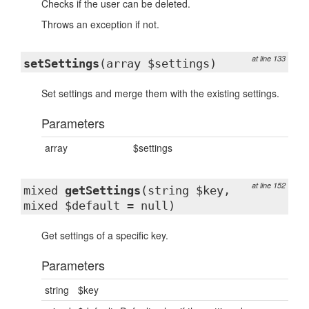
Checks if the user can be deleted.
Throws an exception if not.
at line 133
setSettings
(array $settings)
Set settings and merge them with the existing settings.
Parameters
array
$settings
at line 152
mixed
getSettings
(string $key,
mixed $default = null)
Get settings of a specific key.
Parameters
string
$key