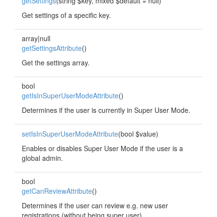
getSettings
(string $key, mixed $default = null)
Get settings of a specific key.
array|null
getSettingsAttribute
()
Get the settings array.
bool
getIsInSuperUserModeAttribute
()
Determines if the user is currently in Super User Mode.
setIsInSuperUserModeAttribute
(bool $value)
Enables or disables Super User Mode if the user is a
global admin.
bool
getCanReviewAttribute
()
Determines if the user can review e.g. new user
registrations (without being super user).