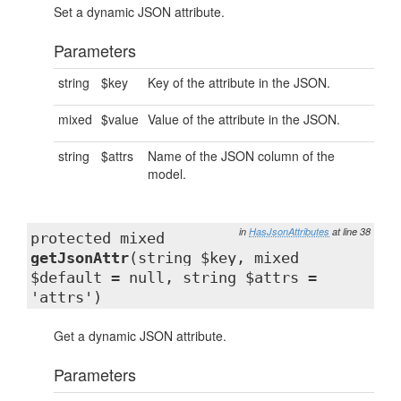
Set a dynamic JSON attribute.
Parameters
string
$key
Key of the attribute in the JSON.
mixed
$value
Value of the attribute in the JSON.
string
$attrs
Name of the JSON column of the
model.
in
HasJsonAttributes
at line 38
protected mixed
getJsonAttr
(string $key, mixed
$default = null, string $attrs =
'attrs')
Get a dynamic JSON attribute.
Parameters