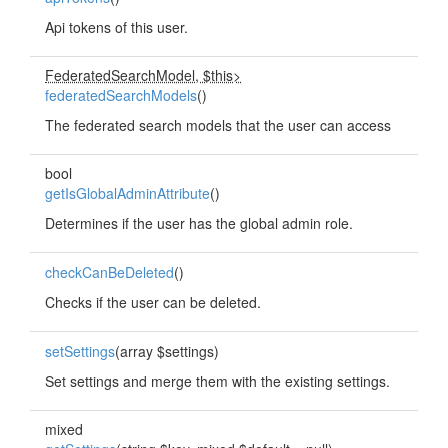
Api tokens of this user.
FederatedSearchModel, $this>
federatedSearchModels
()
The federated search models that the user can access
bool
getIsGlobalAdminAttribute
()
Determines if the user has the global admin role.
checkCanBeDeleted
()
Checks if the user can be deleted.
setSettings
(array $settings)
Set settings and merge them with the existing settings.
mixed