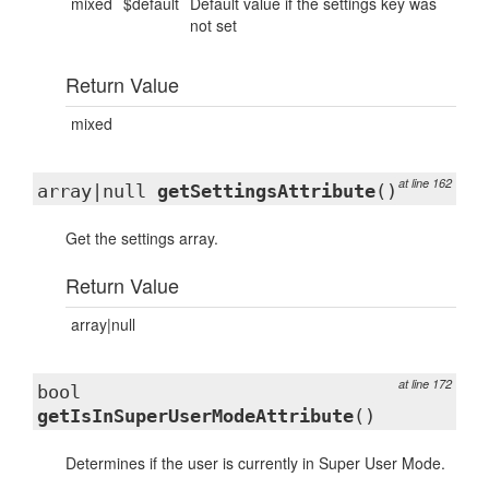
mixed
$default
Default value if the settings key was
not set
Return Value
mixed
at line 162
array|null
getSettingsAttribute
()
Get the settings array.
Return Value
array|null
at line 172
bool
getIsInSuperUserModeAttribute
()
Determines if the user is currently in Super User Mode.