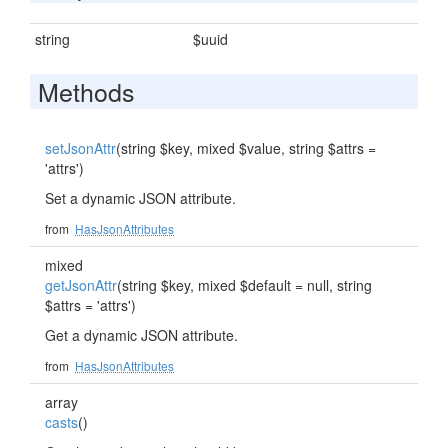
string
$uuid
Methods
setJsonAttr
(string $key, mixed $value, string $attrs =
'attrs')
Set a dynamic JSON attribute.
from
HasJsonAttributes
mixed
getJsonAttr
(string $key, mixed $default = null, string
$attrs = 'attrs')
Get a dynamic JSON attribute.
from
HasJsonAttributes
array
casts
()