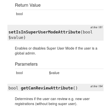
Return Value
bool
at line 181
setIsInSuperUserModeAttribute
(bool
$value)
Enables or disables Super User Mode if the user is a
global admin.
Parameters
bool
$value
at line 194
bool
getCanReviewAttribute
()
Determines if the user can review e.g. new user
registrations (without being super user).