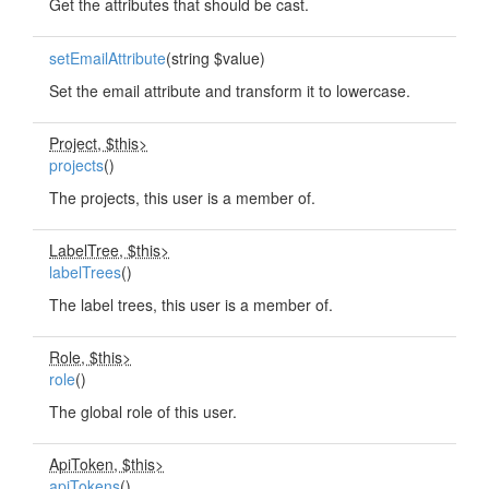
Get the attributes that should be cast.
setEmailAttribute
(string $value)
Set the email attribute and transform it to lowercase.
Project, $this>
projects
()
The projects, this user is a member of.
LabelTree, $this>
labelTrees
()
The label trees, this user is a member of.
Role, $this>
role
()
The global role of this user.
ApiToken, $this>
apiTokens
()