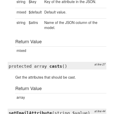
string
$key
Key of the attribute in the JSON.
mixed
$default
Default value.
string
$attrs
Name of the JSON column of the
model.
Return Value
mixed
at line 27
protected array
casts
()
Get the attributes that should be cast.
Return Value
array
at line 44
setEmailAttribute
(string $value)