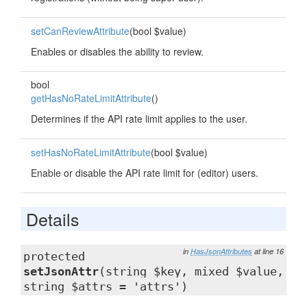
setCanReviewAttribute
(bool $value)
Enables or disables the ability to review.
bool
getHasNoRateLimitAttribute
()
Determines if the API rate limit applies to the user.
setHasNoRateLimitAttribute
(bool $value)
Enable or disable the API rate limit for (editor) users.
Details
in
HasJsonAttributes
at line 16
protected
setJsonAttr
(string $key, mixed $value,
string $attrs = 'attrs')