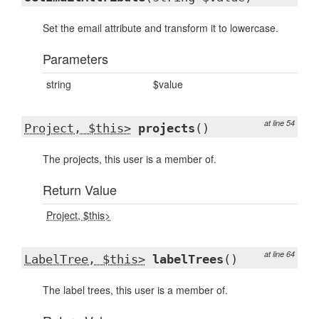
Set the email attribute and transform it to lowercase.
Parameters
string
$value
at line 54
Project, $this>
projects
()
The projects, this user is a member of.
Return Value
Project, $this>
at line 64
LabelTree, $this>
labelTrees
()
The label trees, this user is a member of.