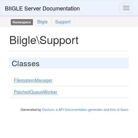
BIIGLE Server Documentation
Toggl
naviga
Biigle
\
Support
\
Namespace
Biigle\Support
Classes
FilesystemManager
PatchedQueueWorker
Generated by
Doctum, a API Documentation generator and fork of Sami
.