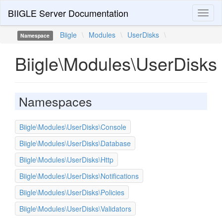
BIIGLE Server Documentation
Toggl
naviga
Biigle
\
Modules
\
UserDisks
\
Namespace
Biigle\Modules\UserDisks
Namespaces
Biigle\Modules\UserDisks\Console
Biigle\Modules\UserDisks\Database
Biigle\Modules\UserDisks\Http
Biigle\Modules\UserDisks\Notifications
Biigle\Modules\UserDisks\Policies
Biigle\Modules\UserDisks\Validators