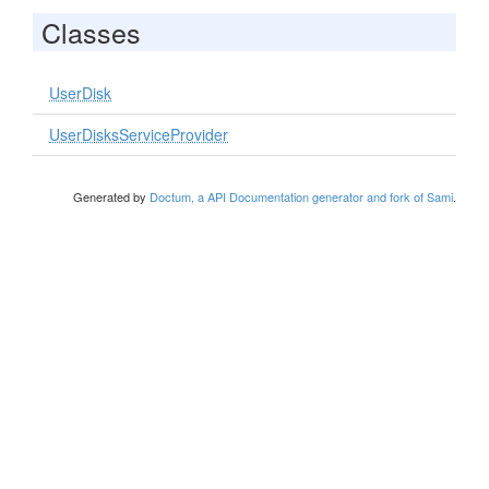
Classes
UserDisk
UserDisksServiceProvider
Generated by
Doctum, a API Documentation generator and fork of Sami
.