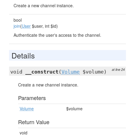
Create a new channel instance.
bool
join
(
User
$user, int $id)
Authenticate the user's access to the channel.
Details
at line 24
void
__construct
(
Volume
$volume)
Create a new channel instance.
Parameters
Volume
$volume
Return Value
void