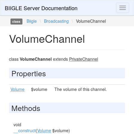
BIIGLE Server Documentation
Toggl
naviga
Biigle
\
Broadcasting
\
VolumeChannel
class
VolumeChannel
class
VolumeChannel
extends
PrivateChannel
Properties
Volume
$volume
The volume of this channel.
Methods
void
__construct
(
Volume
$volume)