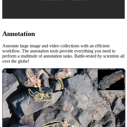
Annotation
Annotate large image and video collections with an efficient
workflow. The annotation tools provide everything you need to
perform a multitude of annotation tasks. Battle-tested by scientists all
over the globe!