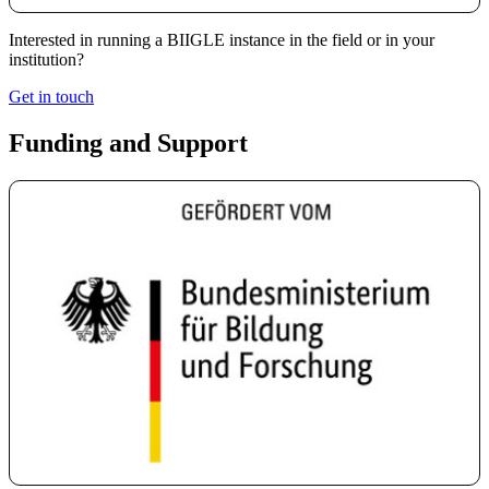
Interested in running a BIIGLE instance in the field or in your
institution?
Get in touch
Funding and Support