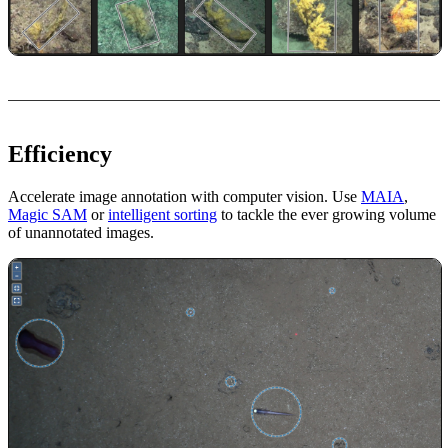
Efficiency
Accelerate image annotation with computer vision. Use
MAIA
,
Magic SAM
or
intelligent sorting
to tackle the ever growing volume
of unannotated images.