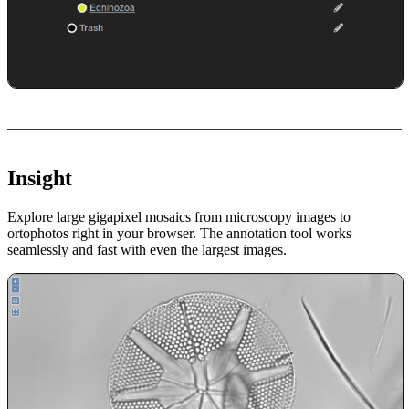
Insight
Explore large gigapixel mosaics from microscopy images to
ortophotos right in your browser. The annotation tool works
seamlessly and fast with even the largest images.