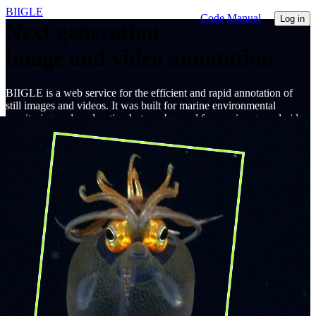
BIIGLE
Code
Manual
Log in
Next generation
image and video annotation
BIIGLE is a web service for the efficient and rapid annotation of
still images and videos. It was built for marine environmental
monitoring and exploration but can be used for any image and video
annotation task.