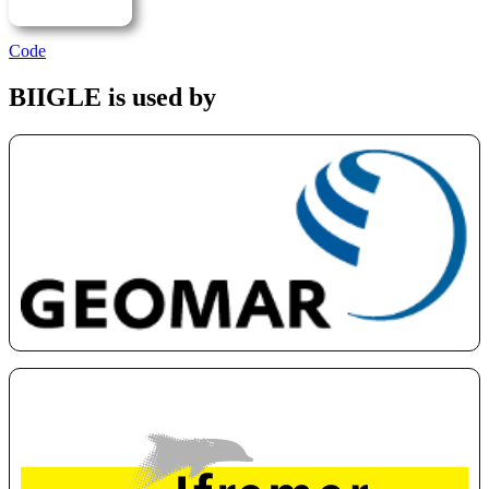
Code
BIIGLE is used by