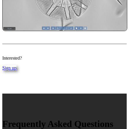
Interested?
Sign up
Frequently Asked Questions