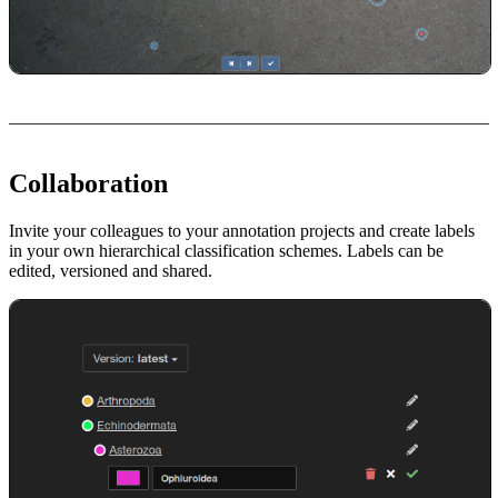
Collaboration
Invite your colleagues to your annotation projects and create labels
in your own hierarchical classification schemes. Labels can be
edited, versioned and shared.