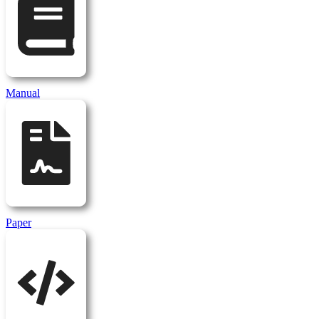
Manual
Paper