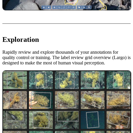
Exploration
Rapidly review and explore thousands of your annotations for
quality control or training. The label review grid overview (Largo) is
designed to make the most of human visual perception.