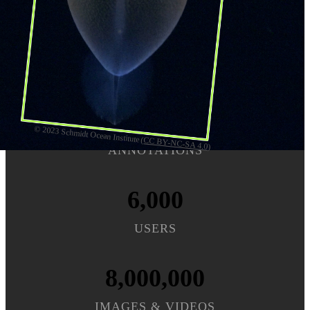
Sign up
45,000,000
© 2023 Schmidt Ocean Institute (
CC BY-NC-SA 4.0
)
ANNOTATIONS
6,000
USERS
8,000,000
IMAGES & VIDEOS