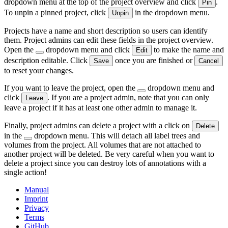
dropdown menu at the top of the project overview and click
.
Pin
To unpin a pinned project, click
in the dropdown menu.
Unpin
Projects have a name and short description so users can identify
them. Project admins can edit these fields in the project overview.
Open the
dropdown menu and click
to make the name and
Edit
description editable. Click
once you are finished or
Save
Cancel
to reset your changes.
If you want to leave the project, open the
dropdown menu and
click
. If you are a project admin, note that you can only
Leave
leave a project if it has at least one other admin to manage it.
Finally, project admins can delete a project with a click on
Delete
in the
dropdown menu. This will detach all label trees and
volumes from the project. All volumes that are not attached to
another project will be deleted. Be very careful when you want to
delete a project since you can destroy lots of annotations with a
single action!
Manual
Imprint
Privacy
Terms
GitHub