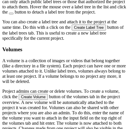
can only attach public label trees or those that authorized the project
to attach them. Hover the mouse over a label tree in the list and click
the
button to detach a label tree from the project.
You can also create a label tree and attach it to the project at the
same time. Do this with a click on the
button of
Create Label Tree
the label trees tab. This is useful to create a new label tree
specifically for the current project.
Volumes
A volume is a collection of images or videos that belong together
(like a directory in a file system). Each project can have one or more
volumes attached to it. Unlike label trees, volumes always belong to
at least one project. If a volume belongs to no project any more, it
will be deleted.
Project admins can create or delete volumes. To create a volume,
click the
button of the volumes tab in the project
Create Volume
overview. A new volume will be automatically attached to the
project it was created for. Volumes can also be shared with other
projects where you are also an admin. To do this, enter the name of
the volume you want to attach in the input field on the top right of
the volumes tab and hit enter. The volume is now attached to both
projects. Changes made from one project will also be visible in the