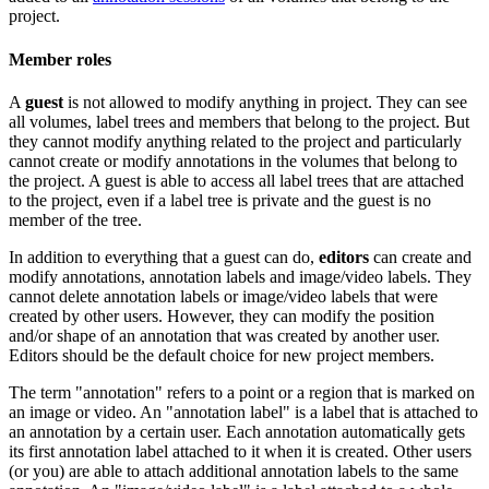
project.
Member roles
A
guest
is not allowed to modify anything in project. They can see
all volumes, label trees and members that belong to the project. But
they cannot modify anything related to the project and particularly
cannot create or modify annotations in the volumes that belong to
the project. A guest is able to access all label trees that are attached
to the project, even if a label tree is private and the guest is no
member of the tree.
In addition to everything that a guest can do,
editors
can create and
modify annotations, annotation labels and image/video labels. They
cannot delete annotation labels or image/video labels that were
created by other users. However, they can modify the position
and/or shape of an annotation that was created by another user.
Editors should be the default choice for new project members.
The term "annotation" refers to a point or a region that is marked on
an image or video. An "annotation label" is a label that is attached to
an annotation by a certain user. Each annotation automatically gets
its first annotation label attached to it when it is created. Other users
(or you) are able to attach additional annotation labels to the same