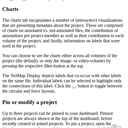
Charts
The charts tab encapsulates a number of (interactive) visualizations
that are presenting metadata about the project. These are comprised
of charts on annotated vs. not-annotated files, the contribution of
annotations per project-member as well as their contribution to each
volume of the project, and finally, information on labels that were
used in the project.
You can choose to see the charts either across all volumes of the
project (the default), or only the image- or video-volumes by
pressing the respective filter-button at the top.
The NetMap Display depicts labels that co-occur with other labels
on the same file. Individual labels can be selected to highlight only
the connections of this label. Click the
button to toggle between
the circular and force layouts.
Pin or modify a project
Up to three projects can be pinned to your dashboard. Pinned
projects are always shown at the top of the dashboard, before
recently created or joined projects. To pin a project, open the