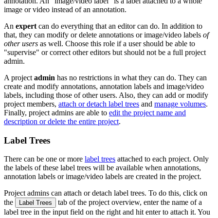
annotation. An "image/video label" is a label attached to a whole
image or video instead of an annotation.
An
expert
can do everything that an editor can do. In addition to
that, they can modify or delete annotations or image/video labels
of
other users
as well. Choose this role if a user should be able to
"supervise" or correct other editors but should not be a full project
admin.
A project
admin
has no restrictions in what they can do. They can
create and modify annotations, annotation labels and image/video
labels, including those of other users. Also, they can add or modify
project members,
attach or detach label trees
and
manage volumes
.
Finally, project admins are able to
edit the project name and
description or delete the entire project
.
Label Trees
There can be one or more
label trees
attached to each project. Only
the labels of these label trees will be available when annotations,
annotation labels or image/video labels are created in the project.
Project admins can attach or detach label trees. To do this, click on
the
tab of the project overview, enter the name of a
Label Trees
label tree in the input field on the right and hit enter to attach it. You