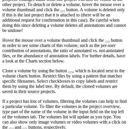
other project. To detach or delete a volume, hover the mouse over a
volume thumbnail and click the
button. A volume is deleted only
if this is the last project that it is attached to (there will be an
additional request for confirmation in this case). Be careful when
doing this since deleting a volume deletes all annotations and cannot
be undone!
Hover the mouse over a volume thumbnail and click the
button
in order to see some charts of this volume, such as the per-user
contribution of annotations, the ratio of annotated vs. not-annotated
files, or the abundance of annotation labels. For further details, have
a look at the Charts section below.
Clone a volume by using the button
, which is located next to the
volume charts button. Restrict files by using a pattern that matches
specific filenames. Select checkboxes to copy labels and restrict
them by using the label tree. By default, the cloned volumes are
saved in their source projects.
If a project has lots of volumes, filtering the volumes can help to find
a particular volume. To filter the volumes in the project overview,
type part of the name of the volume in the input field on the top left
of the volumes tab. The volumes list will update as you type. You
can also show only image volumes or video volumes with a click on
the
and
buttons, respectively.