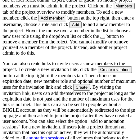
members you must be admin in the project. Click on the
Members
tab of the project overview to modify members. To add a new
member, click the
button at the top right, then enter a
Add member
username, choose a role and click
to add a new member to
Add
the project. Hover the mouse over a member in the list to choose a
new user role using the dropdown list or click the
button to
remove a member from the roject. You cannot modify or remove
yourself as a member of the project. Instead, ask another project
admin to do this.
You can also create links to invite users as new members to the
project. To create a new invitation link, click the
Create invitation
button at the top right of the members tab. Then choose an
expiration date, new member role and optional number of maximum
uses for the invitation link and click
. By visiting the
Create
invitation link, users can add themselves to the project as long as the
expiration date is not past and the number of maximum uses for the
link is not met. This link can also be sent to people without a
BIIGLE account, as they will be automatically redirected to the sign
up page and then asked to join the project after they have created a
user account. You can also select the option "add to annotation
sessions" for a new invitation. If users join a project through an
invitation that has this option active, they will be automatically
added to all
annotation sessions
of all volumes that belong to the