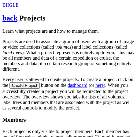
BIIGLE
back
Projects
Learn what projects are and how to manage them.
Projects are used to associate a group of users with a group of image
or video collections (called
volumes
) and label collections (called
label trees
). What a project represents is entirely up to you. This may
be all members and data of a certain expedition or cruise, the
members and data of a certain research group or something entirely
different.
Every user is allowed to create projects. To create a project, click on
the
button on the
dashboard
(or
here
). When you
Create Project
successfully created a project you will be redirected to the project
overview. The overview shows you tabs for lists of all volumes,
label trees and members that are associated with the project as well
as several controls to modify the project.
Members
Each project is only visible to project members. Each member has
one of four roles: admin, expert, editor or guest. To modify project