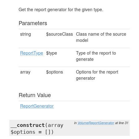
Get the report generator for the given type.
Parameters
string
$sourceClass
Class name of the source
model
ReportType
$type
Type of the report to
generate
array
$options
Options for the report
generator
Return Value
ReportGenerator
in
VolumeReportGenerator
at line 31
__construct
(array
$options = [])