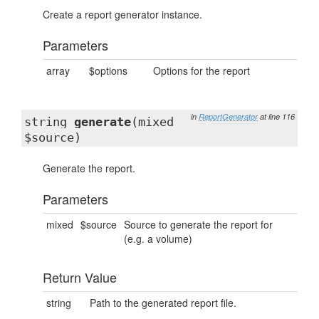
Create a report generator instance.
Parameters
array
$options
Options for the report
in
ReportGenerator
at line 116
string
generate
(mixed
$source)
Generate the report.
Parameters
mixed
$source
Source to generate the report for
(e.g. a volume)
Return Value
string
Path to the generated report file.