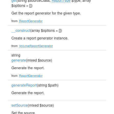
get
(string $sourceClass,
ReportType
$type, array
$options = [])
Get the report generator for the given type.
from
ReportGenerator
__construct
(array $options = [])
Create a report generator instance.
from
VolumeReportGenerator
string
generate
(mixed $source)
Generate the report.
from
ReportGenerator
generateReport
(string $path)
Generate the report.
setSource
(mixed $source)
Set the source.