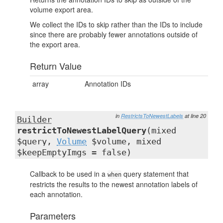
volume export area.
We collect the IDs to skip rather than the IDs to include
since there are probably fewer annotations outside of
the export area.
Return Value
array
Annotation IDs
in
RestrictsToNewestLabels
at line 20
Builder
restrictToNewestLabelQuery
(mixed
$query,
Volume
$volume, mixed
$keepEmptyImgs = false)
Callback to be used in a
query statement that
when
restricts the results to the newest annotation labels of
each annotation.
Parameters