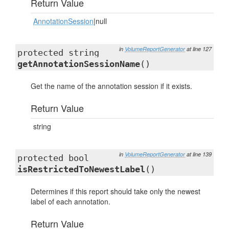
Return Value
AnnotationSession
|null
in
VolumeReportGenerator
at line 127
protected string
getAnnotationSessionName
()
Get the name of the annotation session if it exists.
Return Value
string
in
VolumeReportGenerator
at line 139
protected bool
isRestrictedToNewestLabel
()
Determines if this report should take only the newest
label of each annotation.
Return Value