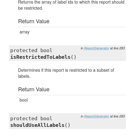
Returns the array of label ids to which this report should
be restricted.
Return Value
array
in
ReportGenerator
at line 283
protected bool
isRestrictedToLabels
()
Determines if this report is restricted to a subset of
labels.
Return Value
bool
in
ReportGenerator
at line 293
protected bool
shouldUseAllLabels
()