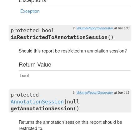
Exception
in
VolumeReportGenerator
at line 103
protected bool
isRestrictedToAnnotationSession
()
Should this report be restricted an annotation session?
Return Value
bool
in
VolumeReportGenerator
at line 113
protected
AnnotationSession
|null
getAnnotationSession
()
Returns the annotation session this report should be
restricted to.