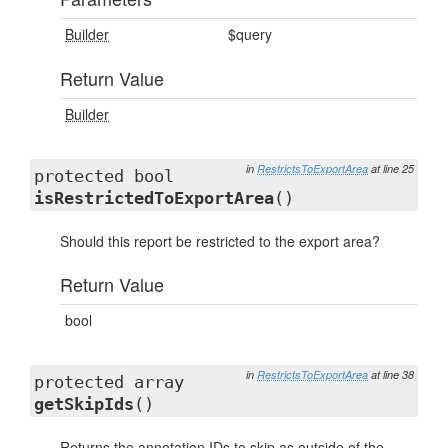
Builder
$query
Return Value
Builder
in
RestrictsToExportArea
at line 25
protected bool
isRestrictedToExportArea
()
Should this report be restricted to the export area?
Return Value
bool
in
RestrictsToExportArea
at line 38
protected array
getSkipIds
()
Returns the annotation IDs to skip as outside of the