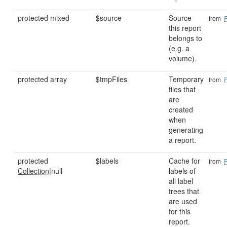
protected mixed
$source
Source
from
this report
belongs to
(e.g. a
volume).
protected array
$tmpFiles
Temporary
from
files that
are
created
when
generating
a report.
protected
$labels
Cache for
from
Collection
|null
labels of
all label
trees that
are used
for this
report.