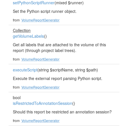
setPythonScriptRunner
(mixed $runner)
Set the Python script runner object.
from
VolumeReportGenerator
Collection
getVolumeLabels
()
Get all labels that are attached to the volume of this
report (through project label trees).
from
VolumeReportGenerator
executeScript
(string $scriptName, string $path)
Execute the external report parsing Python script.
from
VolumeReportGenerator
bool
isRestrictedToAnnotationSession
()
Should this report be restricted an annotation session?
from
VolumeReportGenerator