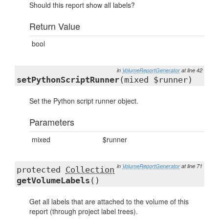
Should this report show all labels?
Return Value
bool
in
VolumeReportGenerator
at line 42
setPythonScriptRunner
(mixed $runner)
Set the Python script runner object.
Parameters
mixed
$runner
in
VolumeReportGenerator
at line 71
protected
Collection
getVolumeLabels
()
Get all labels that are attached to the volume of this
report (through project label trees).