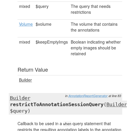
mixed
$query
The query that needs
restrictions
Volume
$volume
The volume that contains
the annotations
mixed
$keepEmptyImgs
Boolean indicating whether
empty images should be
retained
Return Value
Builder
in
AnnotationReportGenerator
at line 83
Builder
restrictToAnnotationSessionQuery
(
Builder
$query)
Callback to be used in a
query statement that
when
restricts the resulting annotation labels to the annotation