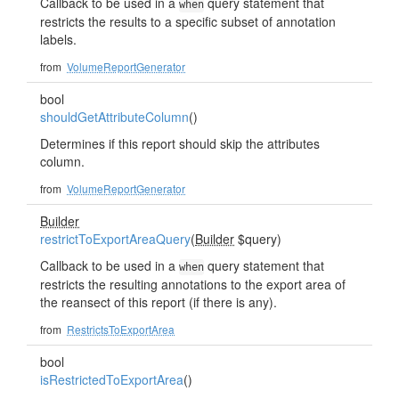
Callback to be used in a
query statement that
when
restricts the results to a specific subset of annotation
labels.
from
VolumeReportGenerator
bool
shouldGetAttributeColumn
()
Determines if this report should skip the attributes
column.
from
VolumeReportGenerator
Builder
restrictToExportAreaQuery
(
Builder
$query)
Callback to be used in a
query statement that
when
restricts the resulting annotations to the export area of
the reansect of this report (if there is any).
from
RestrictsToExportArea
bool
isRestrictedToExportArea
()