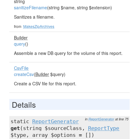
string
sanitizeFilename
(string $name, string $extension)
Sanitizes a filename.
from
MakesZipArchives
Builder
query
()
Assemble a new DB query for the volume of this report.
CsvFile
createCsv
(
Builder
$query)
Create a CSV file for this report.
Details
in
ReportGenerator
at line 75
static
ReportGenerator
get
(string $sourceClass,
ReportType
$type, array $options = [])