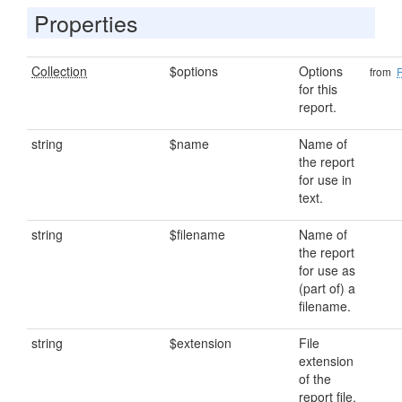
Properties
Collection
$options
Options
from
for this
report.
string
$name
Name of
the report
for use in
text.
string
$filename
Name of
the report
for use as
(part of) a
filename.
string
$extension
File
extension
of the
report file.