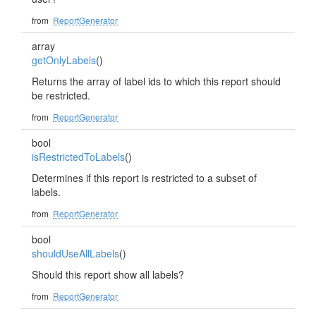
from
ReportGenerator
array
getOnlyLabels
()
Returns the array of label ids to which this report should
be restricted.
from
ReportGenerator
bool
isRestrictedToLabels
()
Determines if this report is restricted to a subset of
labels.
from
ReportGenerator
bool
shouldUseAllLabels
()
Should this report show all labels?
from
ReportGenerator