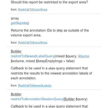
Should this report be restricted to the export area?
from
RestrictsToExportArea
array
getSkipIds
()
Returns the annotation IDs to skip as outside of the
volume export area.
from
RestrictsToExportArea
Builder
restrictToNewestLabelQuery
(mixed $query,
Volume
$volume, mixed $keepEmptyImgs = false)
Callback to be used in a
query statement that
when
restricts the results to the newest annotation labels of
each annotation.
from
RestrictsToNewestLabels
Builder
restrictToAnnotationSessionQuery
(
Builder
$query)
Callback to be used in a
query statement that
when