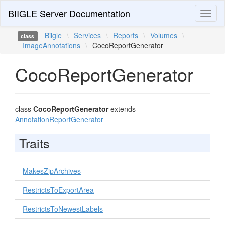
BIIGLE Server Documentation
Toggl
naviga
Biigle
\
Services
\
Reports
\
Volumes
\
class
ImageAnnotations
\
CocoReportGenerator
CocoReportGenerator
class
CocoReportGenerator
extends
AnnotationReportGenerator
Traits
MakesZipArchives
RestrictsToExportArea
RestrictsToNewestLabels