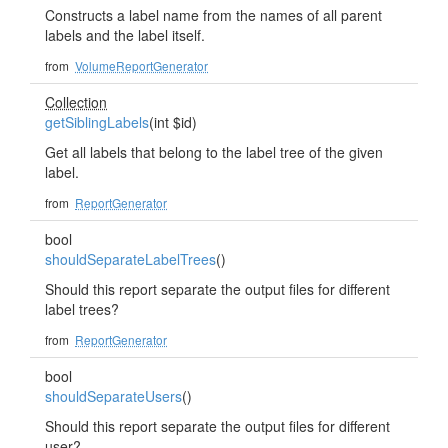
Constructs a label name from the names of all parent
labels and the label itself.
from
VolumeReportGenerator
Collection
getSiblingLabels
(int $id)
Get all labels that belong to the label tree of the given
label.
from
ReportGenerator
bool
shouldSeparateLabelTrees
()
Should this report separate the output files for different
label trees?
from
ReportGenerator
bool
shouldSeparateUsers
()
Should this report separate the output files for different
user?