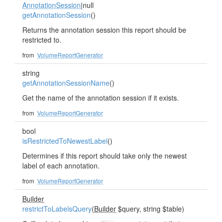
AnnotationSession
|null
getAnnotationSession
()
Returns the annotation session this report should be
restricted to.
from
VolumeReportGenerator
string
getAnnotationSessionName
()
Get the name of the annotation session if it exists.
from
VolumeReportGenerator
bool
isRestrictedToNewestLabel
()
Determines if this report should take only the newest
label of each annotation.
from
VolumeReportGenerator
Builder
restrictToLabelsQuery
(
Builder
$query, string $table)