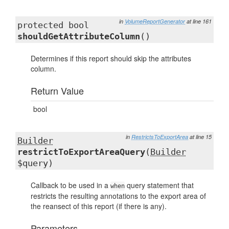
in
VolumeReportGenerator
at line 161
protected bool
shouldGetAttributeColumn
()
Determines if this report should skip the attributes
column.
Return Value
bool
in
RestrictsToExportArea
at line 15
Builder
restrictToExportAreaQuery
(
Builder
$query)
Callback to be used in a
query statement that
when
restricts the resulting annotations to the export area of
the reansect of this report (if there is any).
Parameters