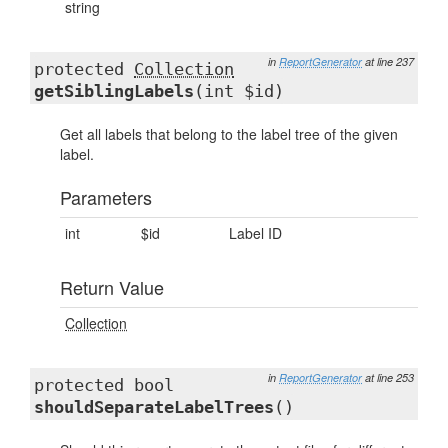
string
in
ReportGenerator
at line 237
protected
Collection
getSiblingLabels
(int $id)
Get all labels that belong to the label tree of the given
label.
Parameters
int
$id
Label ID
Return Value
Collection
in
ReportGenerator
at line 253
protected bool
shouldSeparateLabelTrees
()