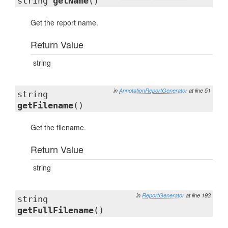
string
getName
()
Get the report name.
Return Value
string
in
AnnotationReportGenerator
at line 51
string
getFilename
()
Get the filename.
Return Value
string
in
ReportGenerator
at line 193
string
getFullFilename
()