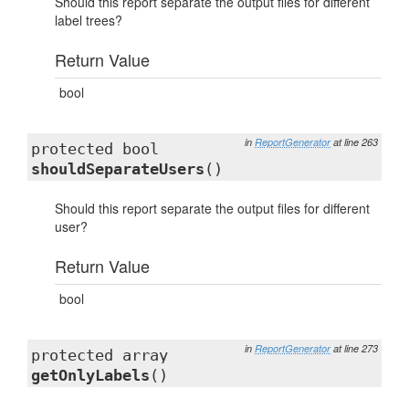
Should this report separate the output files for different
label trees?
Return Value
bool
in
ReportGenerator
at line 263
protected bool
shouldSeparateUsers
()
Should this report separate the output files for different
user?
Return Value
bool
in
ReportGenerator
at line 273
protected array
getOnlyLabels
()