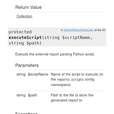
Return Value
Collection
in
VolumeReportGenerator
at line 93
protected
executeScript
(string $scriptName,
string $path)
Execute the external report parsing Python script.
Parameters
string
$scriptName
Name of the script to execute (in
the
config
reports.scripts
namespace)
string
$path
Path to the file to store the
generated report to
Exceptions