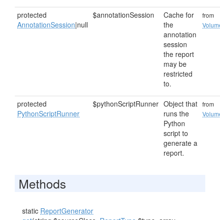
protected
$annotationSession
Cache for
from
AnnotationSession
|null
the
Volum
annotation
session
the report
may be
restricted
to.
protected
$pythonScriptRunner
Object that
from
PythonScriptRunner
runs the
Volum
Python
script to
generate a
report.
Methods
static
ReportGenerator