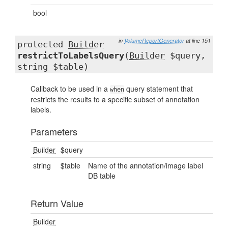
bool
in
VolumeReportGenerator
at line 151
protected
Builder
restrictToLabelsQuery
(
Builder
$query,
string $table)
Callback to be used in a
query statement that
when
restricts the results to a specific subset of annotation
labels.
Parameters
Builder
$query
string
$table
Name of the annotation/image label
DB table
Return Value
Builder