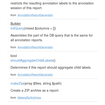
restricts the resulting annotation labels to the annotation
session of this report.
from
AnnotationReportGenerator
Builder
initQuery
(mixed $columns = [])
Assembles the part of the DB query that is the same for
all annotation reports.
from
AnnotationReportGenerator
bool
shouldAggregateChildLabels
()
Determines if this report should aggregate child labels.
from
AnnotationReportGenerator
makeZip
(array $files, string $path)
Create a ZIP archive as a report.
from
MakesZipArchives