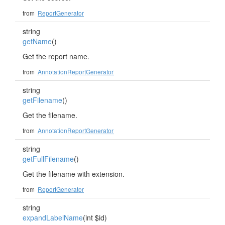
from
ReportGenerator
string
getName
()
Get the report name.
from
AnnotationReportGenerator
string
getFilename
()
Get the filename.
from
AnnotationReportGenerator
string
getFullFilename
()
Get the filename with extension.
from
ReportGenerator
string
expandLabelName
(int $id)