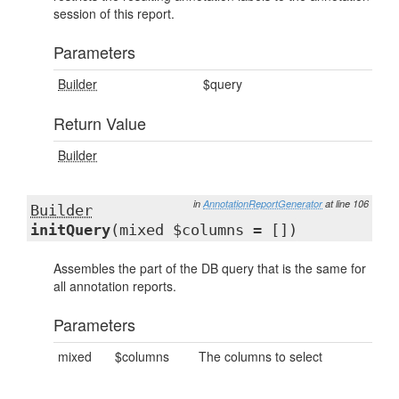
session of this report.
Parameters
Builder
$query
Return Value
Builder
in
AnnotationReportGenerator
at line 106
Builder
initQuery
(mixed $columns = [])
Assembles the part of the DB query that is the same for
all annotation reports.
Parameters
mixed
$columns
The columns to select