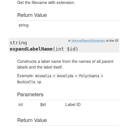
Get the filename with extension.
Return Value
string
in
VolumeReportGenerator
at line 55
string
expandLabelName
(int $id)
Constructs a label name from the names of all parent
labels and the label itself.
Example:
Animalia > Annelida > Polychaeta >
Buskiella sp
Parameters
int
$id
Label ID
Return Value