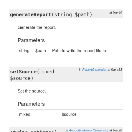
at line 40
generateReport
(string $path)
Generate the report.
Parameters
string
$path
Path to write the report file to.
in
ReportGenerator
at line 163
setSource
(mixed
$source)
Set the source.
Parameters
mixed
$source
in
AnnotationReportGenerator
at line 20