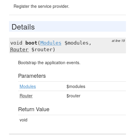
Register the service provider.
Details
at line 19
void
boot
(
Modules
$modules,
Router
$router)
Bootstrap the application events.
Parameters
Modules
$modules
Router
$router
Return Value
void