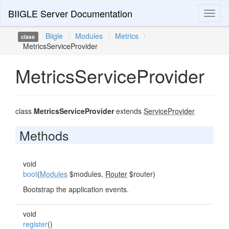
BIIGLE Server Documentation
Toggl
naviga
Biigle
\
Modules
\
Metrics
\
class
MetricsServiceProvider
MetricsServiceProvider
class
MetricsServiceProvider
extends
ServiceProvider
Methods
void
boot
(
Modules
$modules,
Router
$router)
Bootstrap the application events.
void
register
()