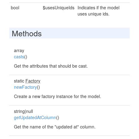
bool
$usesUniqueIds
Indicates if the model
uses unique ids.
Methods
array
casts
()
Get the attributes that should be cast.
static
Factory
newFactory
()
Create a new factory instance for the model.
string|null
getUpdatedAtColumn
()
Get the name of the "updated at" column.