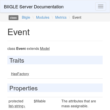
BIIGLE Server Documentation
Toggl
naviga
Biigle
\
Modules
\
Metrics
\
Event
class
Event
class
Event
extends
Model
Traits
HasFactory
Properties
protected
$fillable
The attributes that are
list<string>
mass assignable.