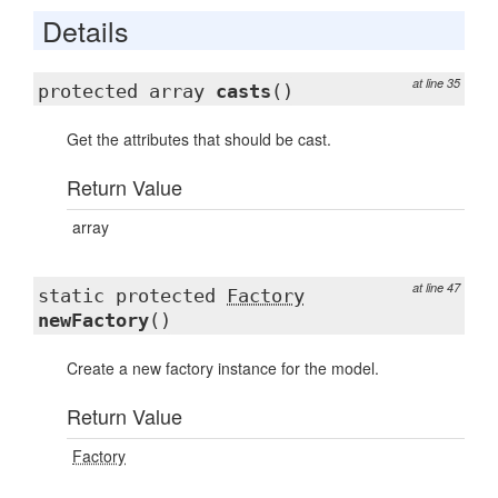
Details
at line 35
protected array
casts
()
Get the attributes that should be cast.
Return Value
array
at line 47
static protected
Factory
newFactory
()
Create a new factory instance for the model.
Return Value
Factory