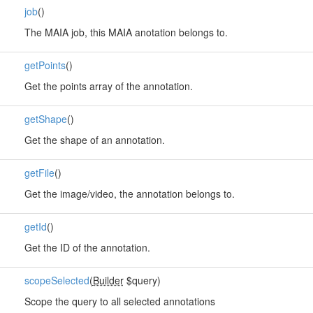
job
()
The MAIA job, this MAIA anotation belongs to.
getPoints
()
Get the points array of the annotation.
getShape
()
Get the shape of an annotation.
getFile
()
Get the image/video, the annotation belongs to.
getId
()
Get the ID of the annotation.
scopeSelected
(
Builder
$query)
Scope the query to all selected annotations