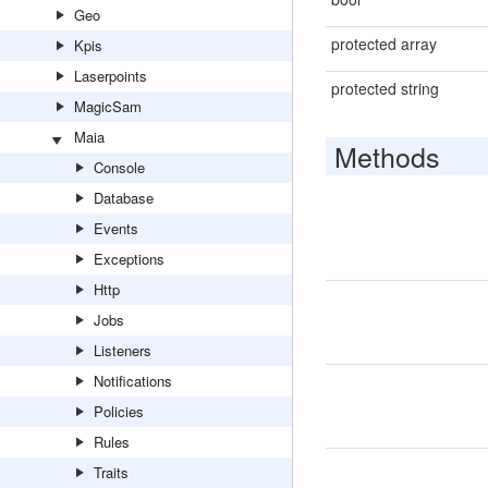
Geo
protected array
Kpis
Laserpoints
protected string
MagicSam
Maia
Methods
Console
Database
Events
Exceptions
Http
Jobs
Listeners
Notifications
Policies
Rules
Traits