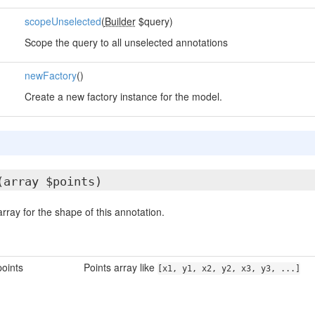
scopeUnselected
(
Builder
$query)
Scope the query to all unselected annotations
newFactory
()
Create a new factory instance for the model.
(array $points)
array for the shape of this annotation.
oints
Points array like
[x1, y1, x2, y2, x3, y3, ...]