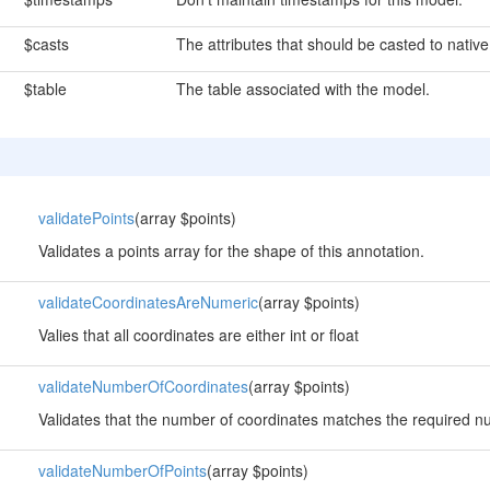
$casts
The attributes that should be casted to native
$table
The table associated with the model.
validatePoints
(array $points)
Validates a points array for the shape of this annotation.
validateCoordinatesAreNumeric
(array $points)
Valies that all coordinates are either int or float
validateNumberOfCoordinates
(array $points)
Validates that the number of coordinates matches the required n
validateNumberOfPoints
(array $points)