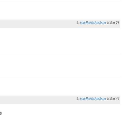
in
HasPointsAttribute
at line 31
in
HasPointsAttribute
at line 44
pe