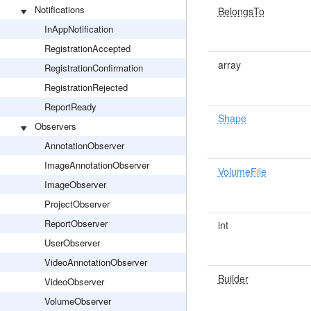
Notifications
BelongsTo
InAppNotification
RegistrationAccepted
array
RegistrationConfirmation
RegistrationRejected
ReportReady
Shape
Observers
AnnotationObserver
ImageAnnotationObserver
VolumeFile
ImageObserver
ProjectObserver
ReportObserver
int
UserObserver
VideoAnnotationObserver
Builder
VideoObserver
VolumeObserver