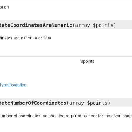
ption
dateCoordinatesAreNumeric
(array $points)
dinates are either int or float
$points
eTypeException
dateNumberOfCoordinates
(array $points)
 number of coordinates matches the required number for the given sha