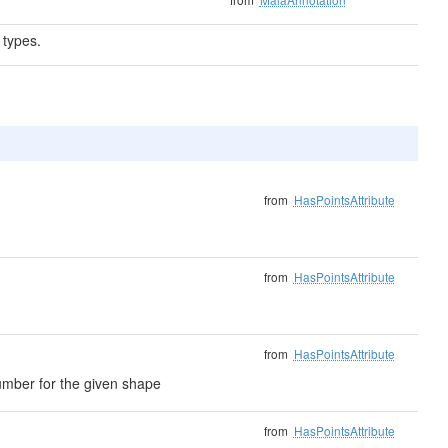
 types.
from
HasPointsAttribute
from
HasPointsAttribute
from
HasPointsAttribute
umber for the given shape
from
HasPointsAttribute