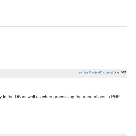
in
HasPointsAttribute
at line 143
ry in the DB as well as when processing the annotations in PHP.