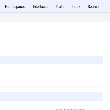
Namespaces
Interfaces
Traits
Index
Search
from
MaiaAnnotation