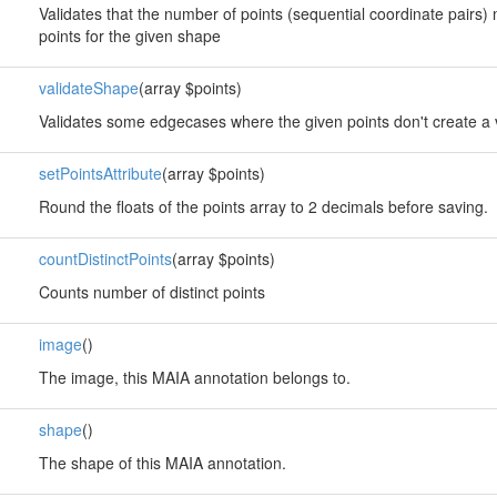
Validates that the number of points (sequential coordinate pairs
points for the given shape
validateShape
(array $points)
Validates some edgecases where the given points don't create a 
setPointsAttribute
(array $points)
Round the floats of the points array to 2 decimals before saving.
countDistinctPoints
(array $points)
Counts number of distinct points
image
()
The image, this MAIA annotation belongs to.
shape
()
The shape of this MAIA annotation.