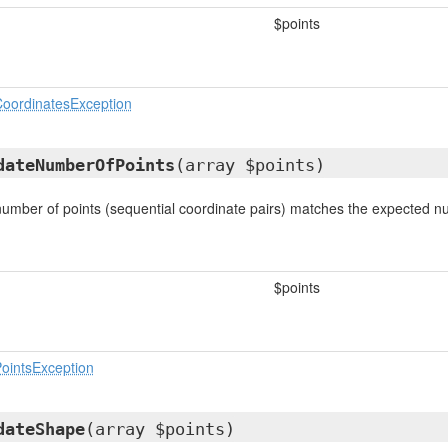
$points
oordinatesException
dateNumberOfPoints
(array $points)
 number of points (sequential coordinate pairs) matches the expected n
$points
ointsException
dateShape
(array $points)