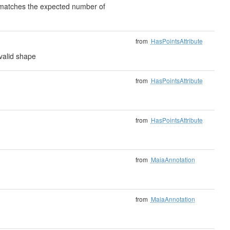
) matches the expected number of
from
HasPointsAttribute
valid shape
from
HasPointsAttribute
from
HasPointsAttribute
from
MaiaAnnotation
from
MaiaAnnotation