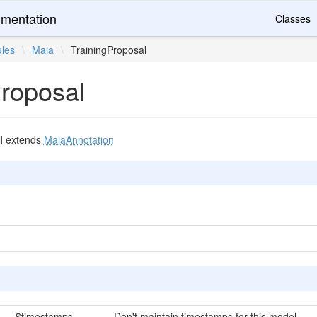
mentation
Classes
les
\
Maia
\
TrainingProposal
Proposal
l
extends
MaiaAnnotation
$timestamps
Don't maintain timestamps for this model.