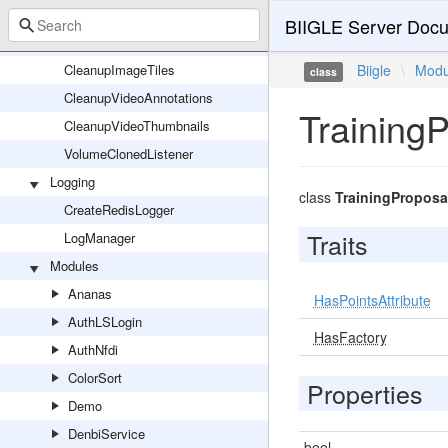
CleanupImageAnnotations
BIIGLE Server Docu
CleanupImageThumbnails
CleanupImageTiles
Biigle
\
Modu
class
CleanupVideoAnnotations
Training
CleanupVideoThumbnails
VolumeClonedListener
Logging
class
TrainingProposa
CreateRedisLogger
Traits
LogManager
Modules
Ananas
HasPointsAttribute
AuthLSLogin
HasFactory
AuthNfdi
ColorSort
Properties
Demo
DenbiService
bool