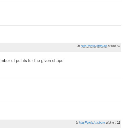
in
HasPointsAttribute
at line 69
umber of points for the given shape
in
HasPointsAttribute
at line 102