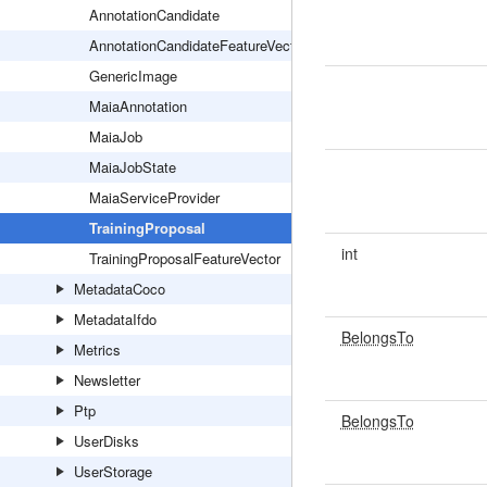
AnnotationCandidate
AnnotationCandidateFeatureVector
GenericImage
MaiaAnnotation
MaiaJob
MaiaJobState
MaiaServiceProvider
TrainingProposal
int
TrainingProposalFeatureVector
MetadataCoco
MetadataIfdo
BelongsTo
Metrics
Newsletter
Ptp
BelongsTo
UserDisks
UserStorage