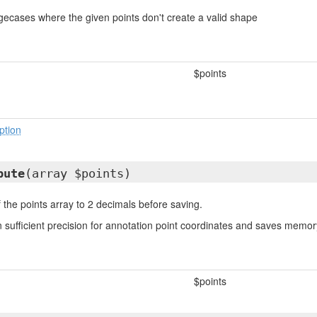
ecases where the given points don't create a valid shape
$points
ption
bute
(array $points)
 the points array to 2 decimals before saving.
n sufficient precision for annotation point coordinates and saves memo
$points