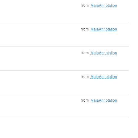
from
MaiaAnnotation
from
MaiaAnnotation
from
MaiaAnnotation
from
MaiaAnnotation
from
MaiaAnnotation