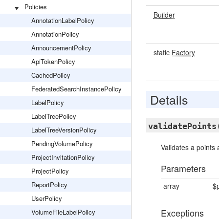
Policies
Builder
AnnotationLabelPolicy
AnnotationPolicy
AnnouncementPolicy
static
Factory
ApiTokenPolicy
CachedPolicy
FederatedSearchInstancePolicy
Details
LabelPolicy
LabelTreePolicy
validatePoints
LabelTreeVersionPolicy
PendingVolumePolicy
Validates a points 
ProjectInvitationPolicy
Parameters
ProjectPolicy
ReportPolicy
array
$p
UserPolicy
Exceptions
VolumeFileLabelPolicy