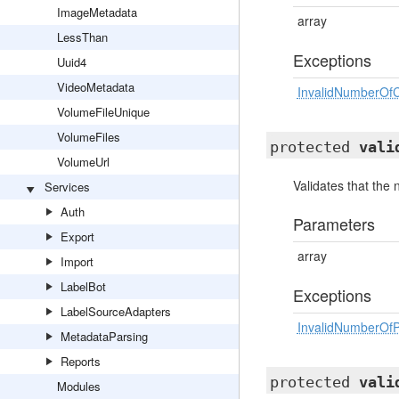
ImageMetadata
array
LessThan
Exceptions
Uuid4
VideoMetadata
InvalidNumberOfC
VolumeFileUnique
VolumeFiles
protected
vali
VolumeUrl
Validates that the
Services
Auth
Parameters
Export
array
Import
LabelBot
Exceptions
LabelSourceAdapters
InvalidNumberOfP
MetadataParsing
Reports
protected
vali
Modules