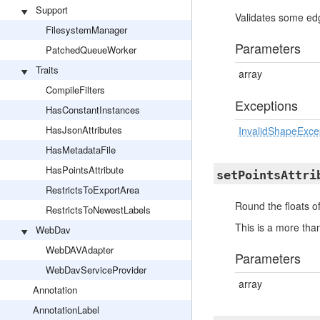
Support
Validates some edg
FilesystemManager
Parameters
PatchedQueueWorker
Traits
array
CompileFilters
Exceptions
HasConstantInstances
HasJsonAttributes
InvalidShapeExce
HasMetadataFile
HasPointsAttribute
setPointsAttri
RestrictsToExportArea
Round the floats of
RestrictsToNewestLabels
This is a more tha
WebDav
WebDAVAdapter
Parameters
WebDavServiceProvider
array
Annotation
AnnotationLabel