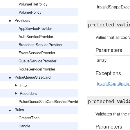
VolumeFilePolicy
InvalidShapeExce
VolumePolicy
Providers
protected
vali
AppServiceProvider
AuthServiceProvider
Valies that all coor
BroadcastServiceProvider
Parameters
EventServiceProvider
array
QueueServiceProvider
RouteServiceProvider
Exceptions
PulseQueueSizeCard
InvalidCoordinat
Http
Recorders
protected
vali
PulseQueueSizeCardServiceProvider
Rules
Validates that the
GreaterThan
Parameters
Handle