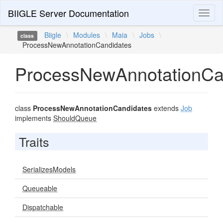
BIIGLE Server Documentation
Toggl
naviga
Biigle
\
Modules
\
Maia
\
Jobs
\
class
ProcessNewAnnotationCandidates
ProcessNewAnnotationCa
class
ProcessNewAnnotationCandidates
extends
Job
implements
ShouldQueue
Traits
SerializesModels
Queueable
Dispatchable