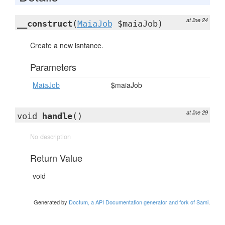
at line 24
__construct
(
MaiaJob
$maiaJob)
Create a new isntance.
Parameters
MaiaJob
$maiaJob
at line 29
void
handle
()
No description
Return Value
void
Generated by
Doctum, a API Documentation generator and fork of Sami
.