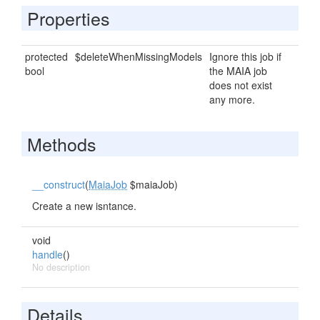
Properties
protected
$deleteWhenMissingModels
Ignore this job if
bool
the MAIA job
does not exist
any more.
Methods
__construct
(
MaiaJob
$maiaJob)
Create a new isntance.
void
handle
()
No description
Details