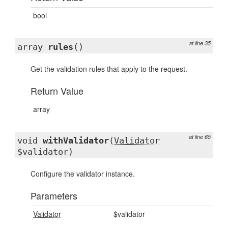
bool
at line 35
array
rules
()
Get the validation rules that apply to the request.
Return Value
array
at line 65
void
withValidator
(
Validator
$validator)
Configure the validator instance.
Parameters
Validator
$validator